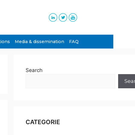
tions
Media & dissemination
FAQ
Search
Sea
CATEGORIE