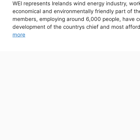
WEI represents Irelands wind energy industry, wor
economical and environmentally friendly part of t
members, employing around 6,000 people, have com
development of the countrys chief and most affo
more