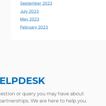
September 2023
July 2023
May 2023
February 2023
HELPDESK
uestion or query you may have about
 partnerships. We are here to help you.