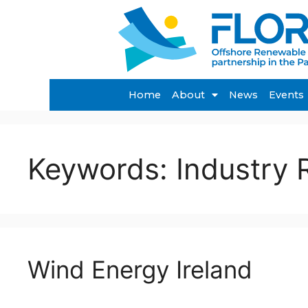
Home
About
News
Events
Keywords:
Industry 
Wind Energy Ireland