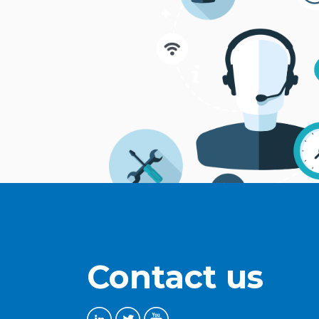
Contact us