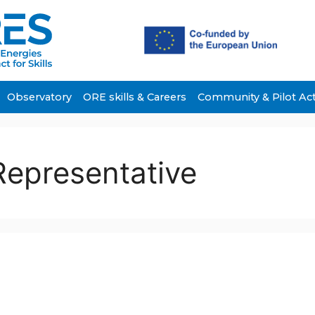
Observatory
ORE skills & Careers
Community & Pilot Ac
Representative