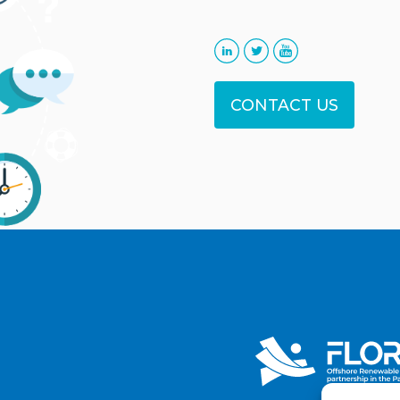
CONTACT US