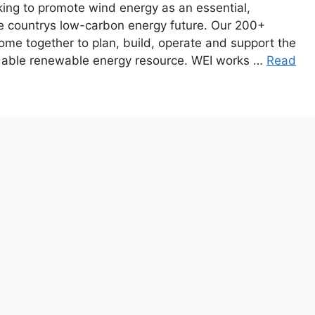
king to promote wind energy as an essential,
he countrys low-carbon energy future. Our 200+
e together to plan, build, operate and support the
rdable renewable energy resource. WEI works …
Read