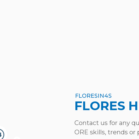
FLORESIN4S
FLORES 
Contact us for any q
ORE skills, trends or