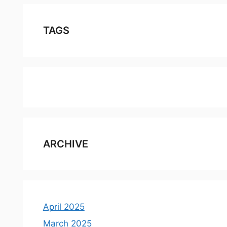
TAGS
ARCHIVE
April 2025
March 2025