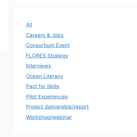
All
Careers & Jobs
Consortium Event
FLORES Strategy
Interviews
Ocean Literacy
Pact for Skills
Pilot Experiences
Project deliverable/report
Workshop/webinar