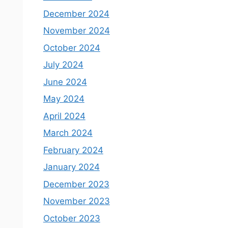
December 2024
November 2024
October 2024
July 2024
June 2024
May 2024
April 2024
March 2024
February 2024
January 2024
December 2023
November 2023
October 2023