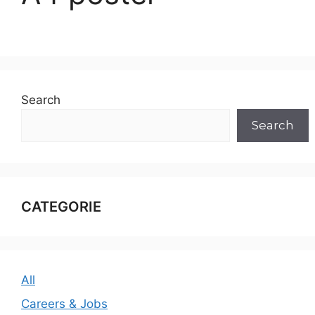
Search
Search
CATEGORIE
All
Careers & Jobs