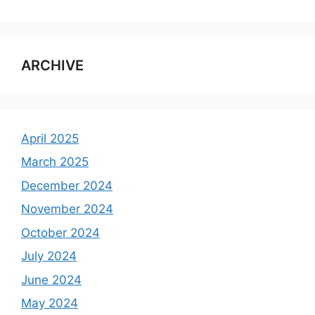
ARCHIVE
April 2025
March 2025
December 2024
November 2024
October 2024
July 2024
June 2024
May 2024