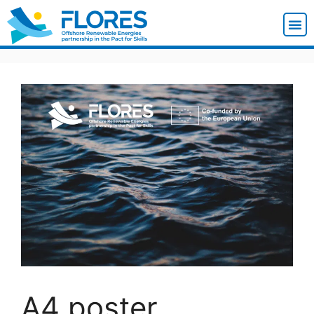
A4 poster