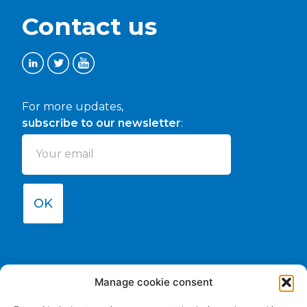
Contact us
For more updates,
subscribe to our newsletter
:
OK
Manage cookie consent