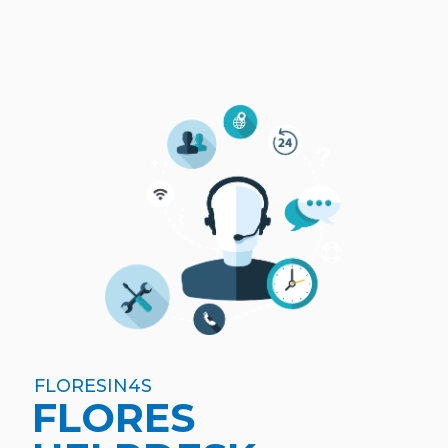
FLORESIN4S
FLORES