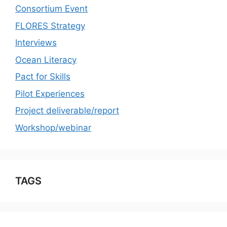
Consortium Event
FLORES Strategy
Interviews
Ocean Literacy
Pact for Skills
Pilot Experiences
Project deliverable/report
Workshop/webinar
TAGS