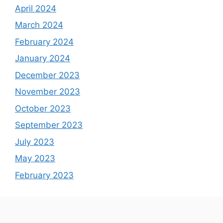
April 2024
March 2024
February 2024
January 2024
December 2023
November 2023
October 2023
September 2023
July 2023
May 2023
February 2023