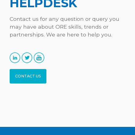
HELPDESK
Contact us for any question or query you
may have about ORE skills, trends or
partnerships. We are here to help you.
CONTACT US