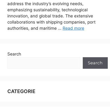
address the industry’s evolving needs,
emphasizing sustainability, technological
innovation, and global trade. The extensive
collaborations with shipping companies, port
authorities, and maritime …
Read more
Search
Search
CATEGORIE