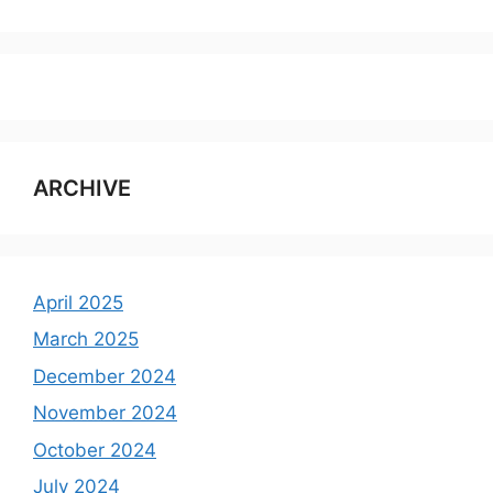
ARCHIVE
April 2025
March 2025
December 2024
November 2024
October 2024
July 2024