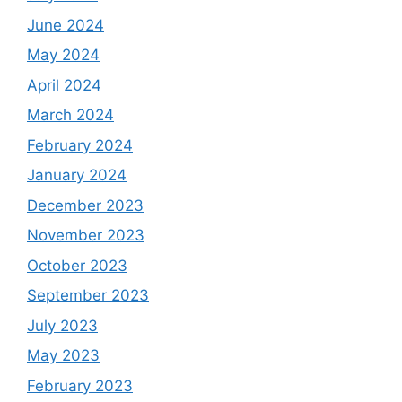
June 2024
May 2024
April 2024
March 2024
February 2024
January 2024
December 2023
November 2023
October 2023
September 2023
July 2023
May 2023
February 2023