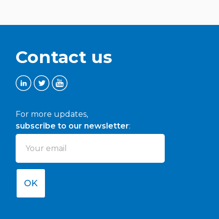
Contact us
For more updates,
subscribe to our newsletter
:
OK