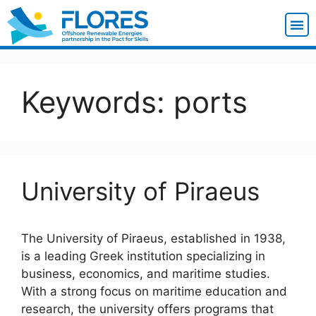
Keywords:
ports
University of Piraeus
The University of Piraeus, established in 1938,
is a leading Greek institution specializing in
business, economics, and maritime studies.
With a strong focus on maritime education and
research, the university offers programs that