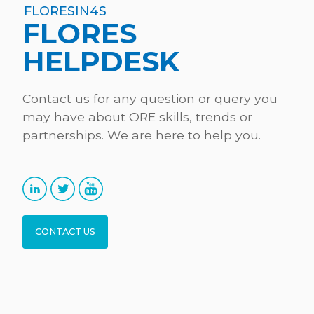
FLORESIN4S
FLORES
HELPDESK
Contact us for any question or query you
may have about ORE skills, trends or
partnerships. We are here to help you.
CONTACT US