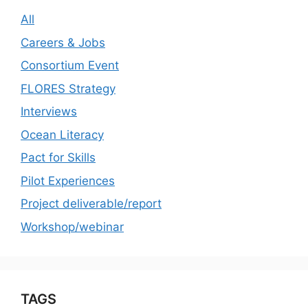
All
Careers & Jobs
Consortium Event
FLORES Strategy
Interviews
Ocean Literacy
Pact for Skills
Pilot Experiences
Project deliverable/report
Workshop/webinar
TAGS