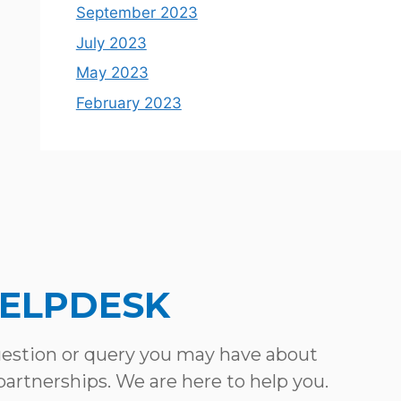
September 2023
July 2023
May 2023
February 2023
HELPDESK
uestion or query you may have about
 partnerships. We are here to help you.