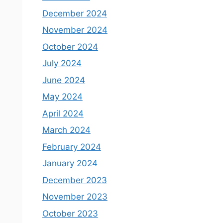
December 2024
November 2024
October 2024
July 2024
June 2024
May 2024
April 2024
March 2024
February 2024
January 2024
December 2023
November 2023
October 2023