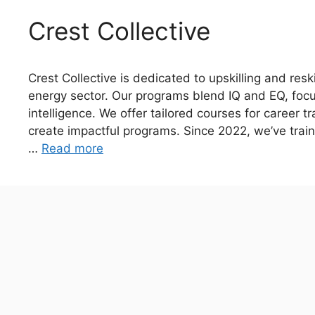
Crest Collective
Crest Collective is dedicated to upskilling and resk
energy sector. Our programs blend IQ and EQ, foc
intelligence. We offer tailored courses for career t
create impactful programs. Since 2022, we’ve train
…
Read more