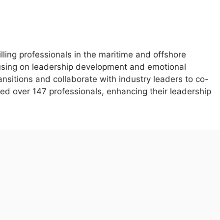
illing professionals in the maritime and offshore
using on leadership development and emotional
ransitions and collaborate with industry leaders to co-
ed over 147 professionals, enhancing their leadership