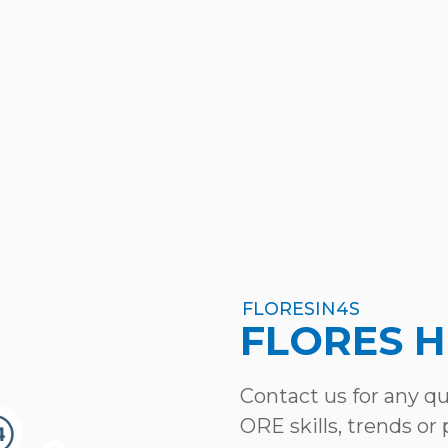
FLORESIN4S
FLORES 
Contact us for any q
ORE skills, trends or