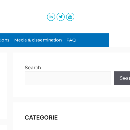
tions
Media & dissemination
FAQ
Search
Sea
CATEGORIE