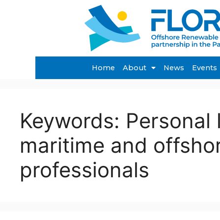
Home
About
News
Events
Keywords:
Personal 
maritime and offsho
professionals