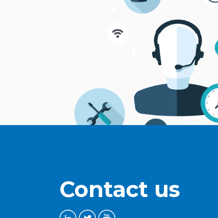
Contact us