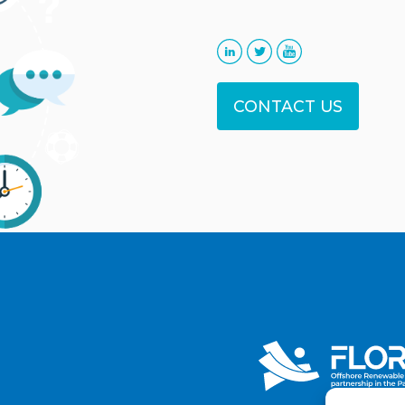
CONTACT US