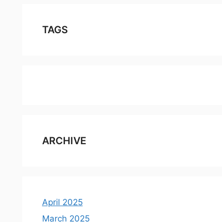
TAGS
ARCHIVE
April 2025
March 2025