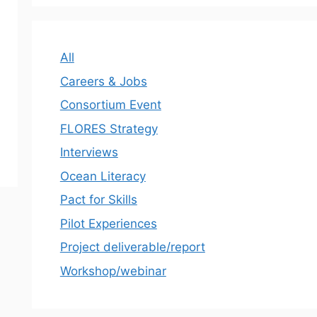
All
Careers & Jobs
Consortium Event
FLORES Strategy
Interviews
Ocean Literacy
Pact for Skills
Pilot Experiences
Project deliverable/report
Workshop/webinar