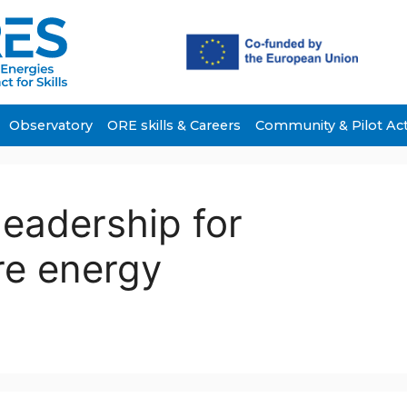
Observatory
ORE skills & Careers
Community & Pilot Ac
leadership for
re energy