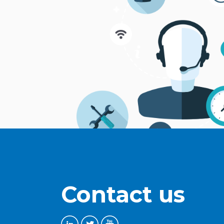
Contact us