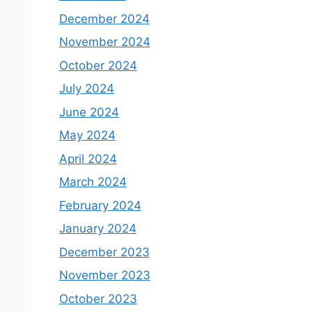
December 2024
November 2024
October 2024
July 2024
June 2024
May 2024
April 2024
March 2024
February 2024
January 2024
December 2023
November 2023
October 2023