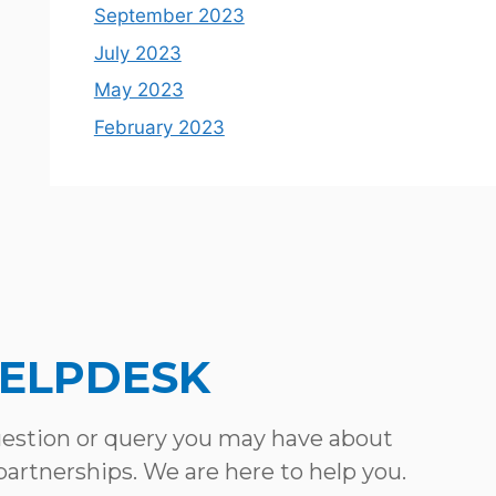
September 2023
July 2023
May 2023
February 2023
HELPDESK
uestion or query you may have about
 partnerships. We are here to help you.