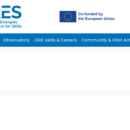
Observatory
ORE skills & Careers
Community & Pilot Ac