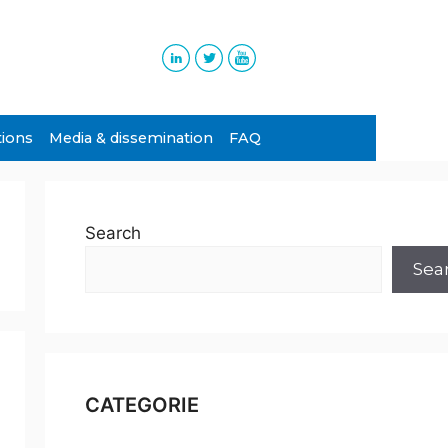
tions
Media & dissemination
FAQ
Search
Sea
CATEGORIE