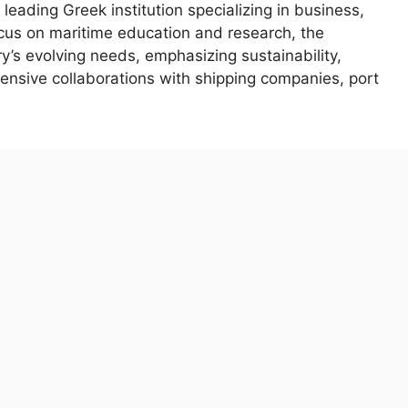
 leading Greek institution specializing in business,
cus on maritime education and research, the
y’s evolving needs, emphasizing sustainability,
tensive collaborations with shipping companies, port