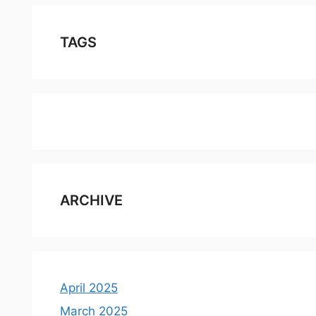
TAGS
ARCHIVE
April 2025
March 2025