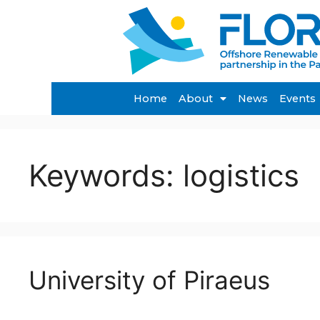
Home
About
News
Events
Keywords:
logistics
University of Piraeus