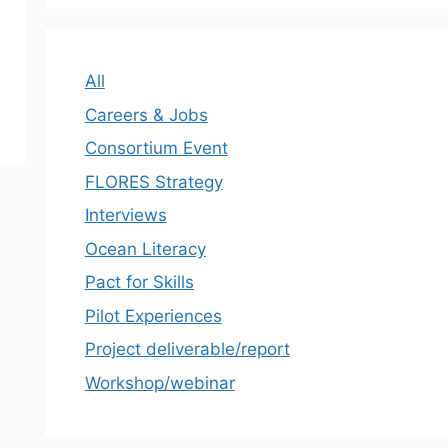
All
Careers & Jobs
Consortium Event
FLORES Strategy
Interviews
Ocean Literacy
Pact for Skills
Pilot Experiences
Project deliverable/report
Workshop/webinar