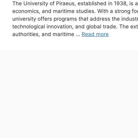
The University of Piraeus, established in 1938, is a
economics, and maritime studies. With a strong fo
university offers programs that address the industr
technological innovation, and global trade. The ex
authorities, and maritime …
Read more