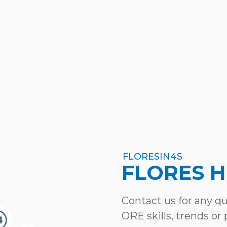
FLORESIN4S
FLORES 
Contact us for any q
ORE skills, trends or