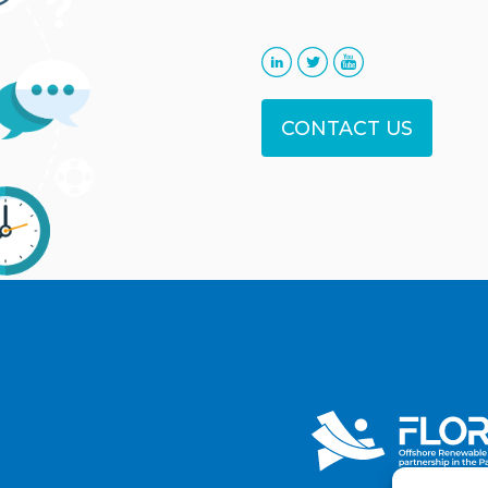
CONTACT US