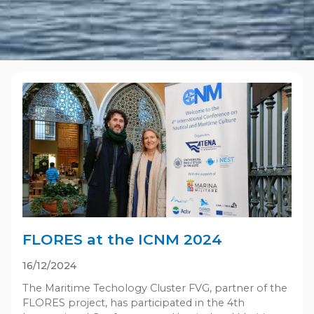
FLORES at the ICNM 2024
16/12/2024
The Maritime Techology Cluster FVG, partner of the
FLORES project, has participated in the 4th