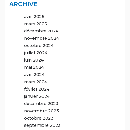
ARCHIVE
avril 2025
mars 2025
décembre 2024
novembre 2024
octobre 2024
juillet 2024
juin 2024
mai 2024
avril 2024
mars 2024
février 2024
janvier 2024
décembre 2023
novembre 2023
octobre 2023
septembre 2023