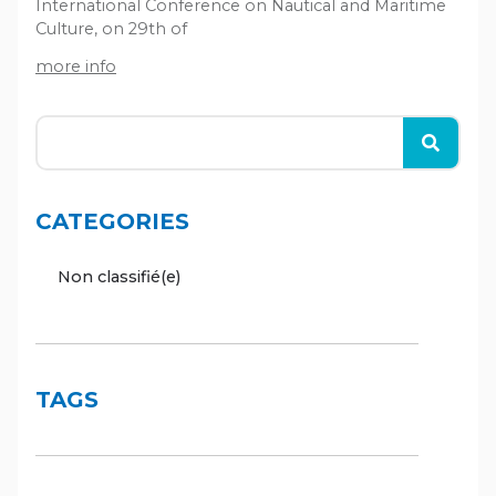
International Conference on Nautical and Maritime
Culture, on 29th of
more info
CATEGORIES
Non classifié(e)
TAGS