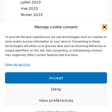
juillet 2023
mai 2023
février 2023
Manage cookie consent
To provide the best experiences, we use technologies such as cookies to
store and/or access information on your device. Consenting to these
technologies will allow us to process data such as browsing behaviour or
unique identifiers on this site. Not consenting, or withdrawing consent,
may negatively affect certain features and functions.
Gérer les services
Accept
Deny
View preferences
Cookie Policy
Privacy Policy