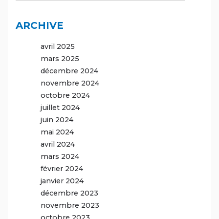
ARCHIVE
avril 2025
mars 2025
décembre 2024
novembre 2024
octobre 2024
juillet 2024
juin 2024
mai 2024
avril 2024
mars 2024
février 2024
janvier 2024
décembre 2023
novembre 2023
octobre 2023