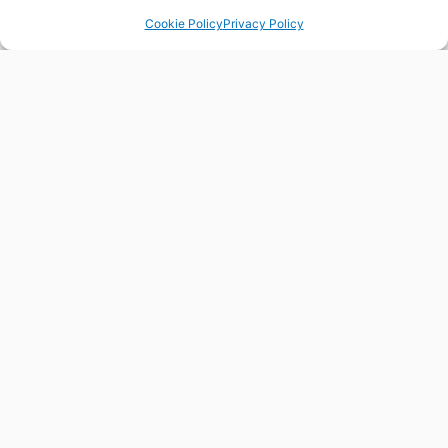
Cookie Policy
Privacy Policy
FLORESIN4S
FLORES
HELPDESK
Contact us for any question
our query you may have about
ORE skills, trends or
partnerships. We are here to
help you.
CONTACT US