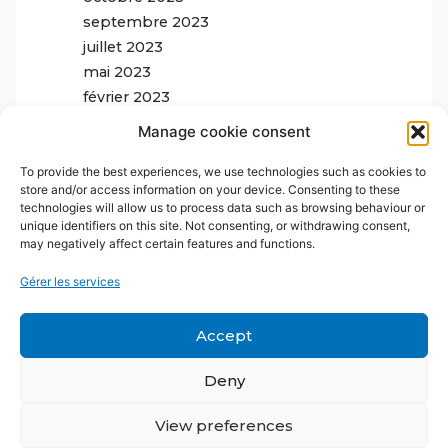
septembre 2023
juillet 2023
mai 2023
février 2023
Manage cookie consent
To provide the best experiences, we use technologies such as cookies to
store and/or access information on your device. Consenting to these
technologies will allow us to process data such as browsing behaviour or
unique identifiers on this site. Not consenting, or withdrawing consent,
may negatively affect certain features and functions.
Gérer les services
Accept
Deny
View preferences