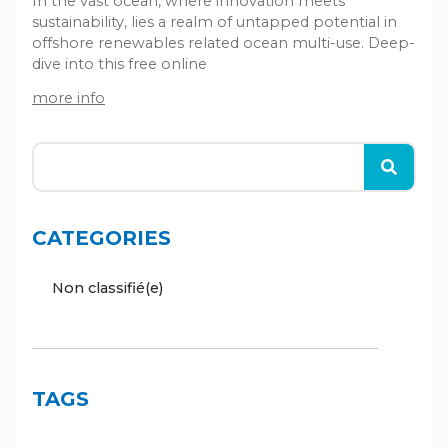
In the vast ocean, where innovation meets
sustainability, lies a realm of untapped potential in
offshore renewables related ocean multi-use. Deep-
dive into this free online
more info
CATEGORIES
Non classifié(e)
TAGS