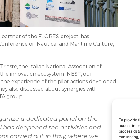
 partner of the FLORES project, has
l Conference on Nautical and Maritime Culture,
rieste, the Italian National Association of
 the innovation ecosystem INEST, our
he experiencie of the pilot actions developed
hey also discussed about synergies with
TA group.
ganize a dedicated panel on the
To provide t
access infor
nel has deepened the activities and
process data
ons carried out in Italy, where we
consenting, 