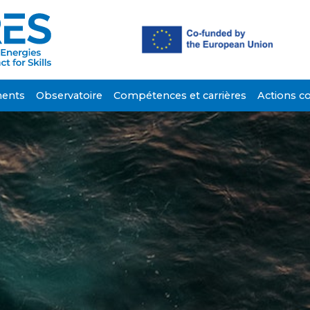
ents
Observatoire
Compétences et carrières
Actions c