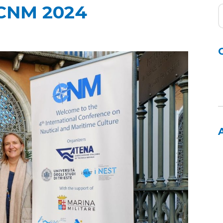
ICNM 2024