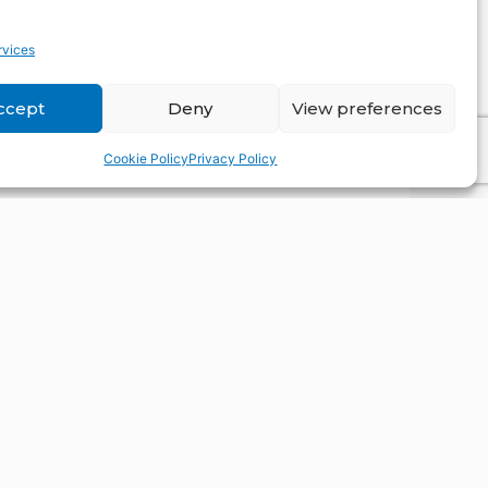
OK
rvices
ccept
Deny
View preferences
Cookie Policy
Privacy Policy