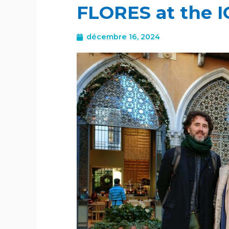
FLORES at the 
décembre 16, 2024