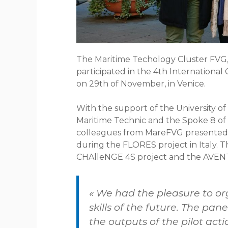
The Maritime Techology Cluster FVG,
participated in the 4th Internationa
on 29th of November, in Venice.
With the support of the University of T
Maritime Technic and the Spoke 8 of
colleagues from MareFVG presented t
during the FLORES project in Italy. T
CHAlleNGE 4S project and the AVEN
« We had the pleasure to or
skills of the future. The pa
the outputs of the pilot acti