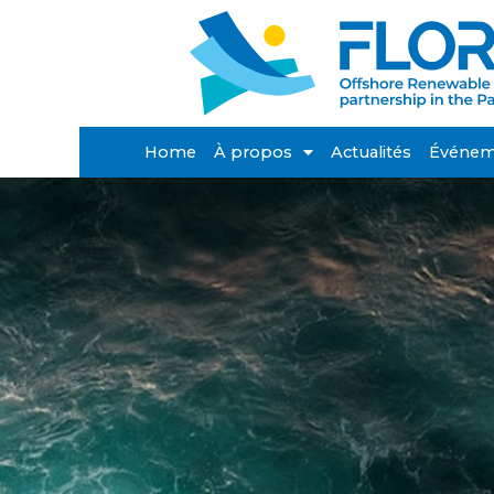
Home
À propos
Actualités
Événem