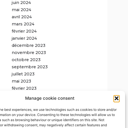
juin 2024
mai 2024
avril 2024
mars 2024
février 2024
janvier 2024
décembre 2023
novembre 2023
octobre 2023
septembre 2023
juillet 2023
mai 2023
février 2023
Manage cookie consent
he best experiences, we use technologies such as cookies to store and/or
mation on your device. Consenting to these technologies will allow us to
For more updates,
 such as browsing behaviour or unique identifiers on this site. Not
subscribe to our
or withdrawing consent, may negatively affect certain features and
newsletter
: