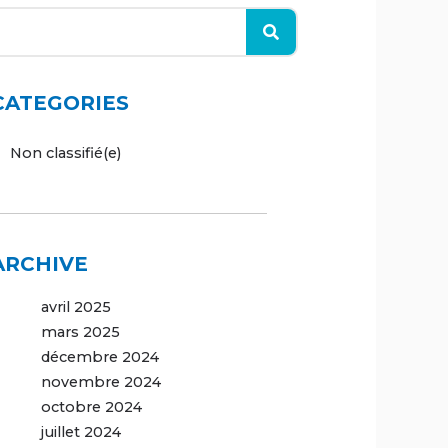
CATEGORIES
Non classifié(e)
ARCHIVE
avril 2025
mars 2025
décembre 2024
novembre 2024
octobre 2024
juillet 2024