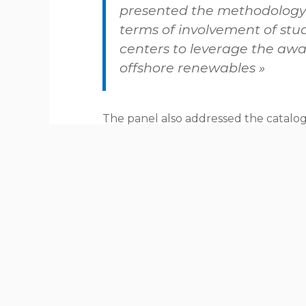
presented the methodology
terms of involvement of stu
centers to leverage the awa
offshore renewables »
The panel also addressed the catalog
CHAllenGE 4S project, run by the clu
Skills Shipbuilding, and the session c
offshore renewables company AVENTA,
activities to attract and retain talents 
MareFVG highlighted the importance 
level to track and animate educatio