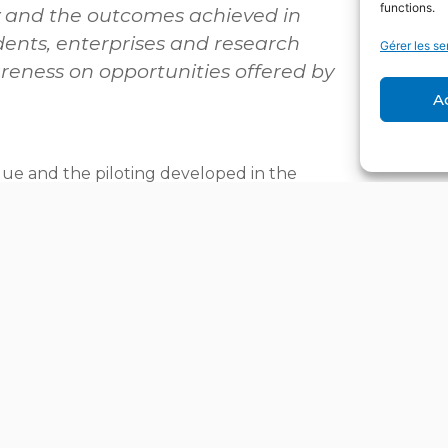
functions.
 and the outcomes achieved in
dents, enterprises and research
Gérer les se
reness on opportunities offered by
A
ue and the piloting developed in the
ster FVG in the frameworks of the Pact for
losed with the contribution of the international
 that provided an insight on their policy and
in the sector.
of Pact for Skills and their role at EU 
n and training related priorities.