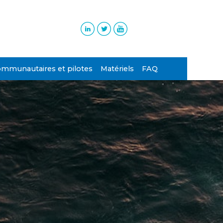
ommunautaires et pilotes
Matériels
FAQ