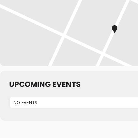
UPCOMING EVENTS
NO EVENTS