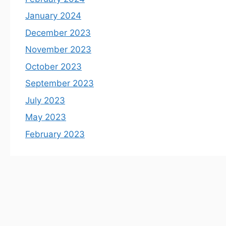
January 2024
December 2023
November 2023
October 2023
September 2023
July 2023
May 2023
February 2023