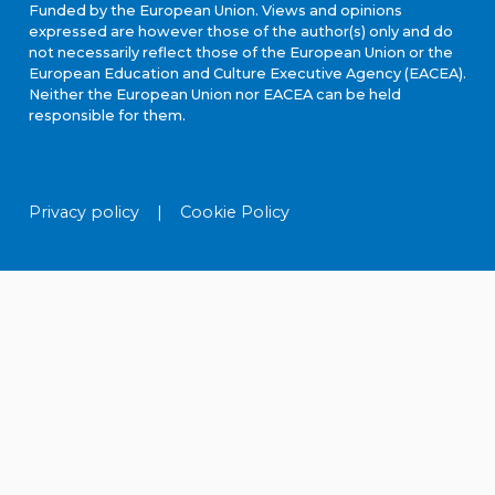
Funded by the European Union. Views and opinions
expressed are however those of the author(s) only and do
not necessarily reflect those of the European Union or the
European Education and Culture Executive Agency (EACEA).
Neither the European Union nor EACEA can be held
responsible for them.
Privacy policy
|
Cookie Policy