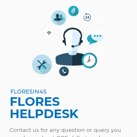
FLORESIN4S
FLORES
HELPDESK
Contact us for any question or query you