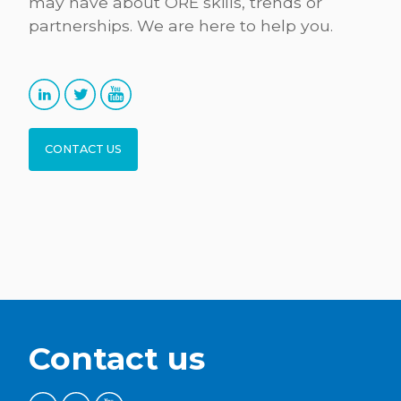
may have about ORE skills, trends or
partnerships. We are here to help you.
CONTACT US
Contact us