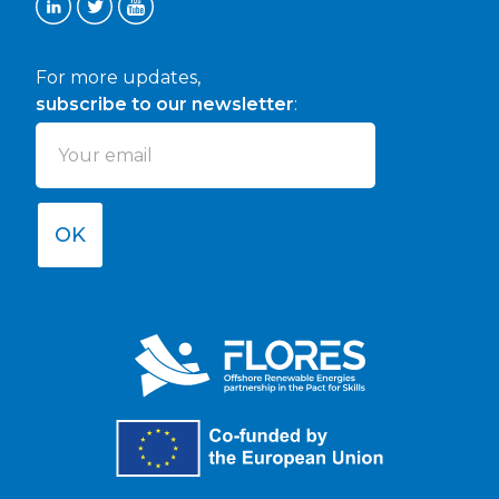
For more updates,
subscribe to our newsletter
:
OK