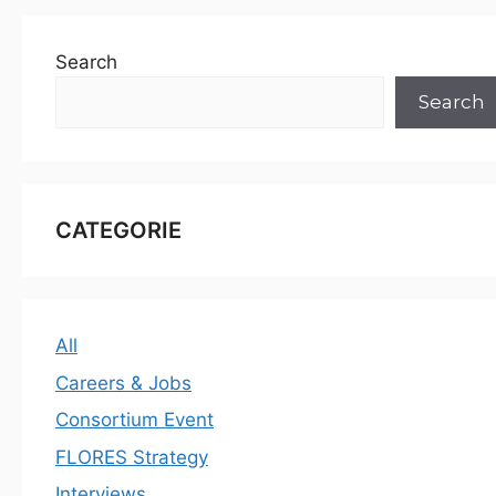
Search
Search
CATEGORIE
All
Careers & Jobs
Consortium Event
FLORES Strategy
Interviews