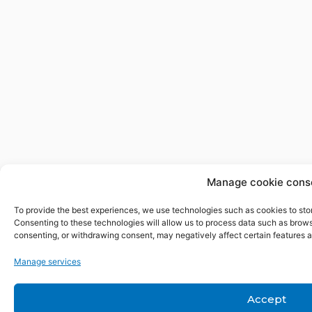
Manage cookie cons
To provide the best experiences, we use technologies such as cookies to sto
Consenting to these technologies will allow us to process data such as browsi
consenting, or withdrawing consent, may negatively affect certain features a
Manage services
Accept