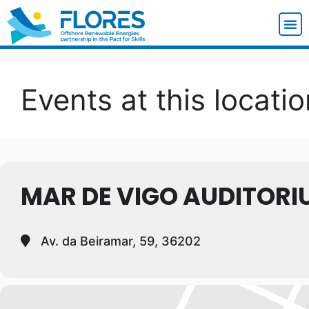
Events at this locatio
MAR DE VIGO AUDITORI
Av. da Beiramar, 59, 36202