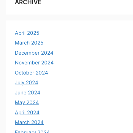
ARCHIVE
April 2025
March 2025
December 2024
November 2024
October 2024
July 2024
June 2024
May 2024
April 2024
March 2024
February 2024