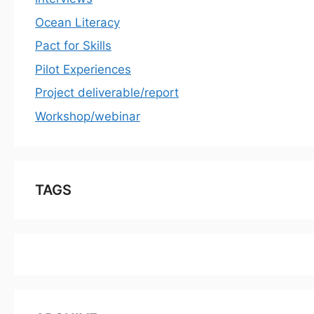
Ocean Literacy
Pact for Skills
Pilot Experiences
Project deliverable/report
Workshop/webinar
TAGS