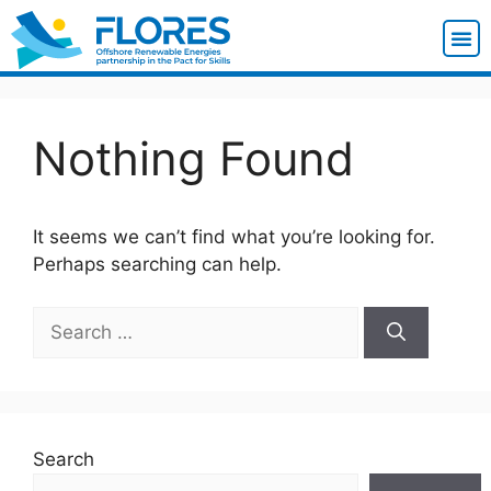
Nothing Found
It seems we can’t find what you’re looking for.
Perhaps searching can help.
Search