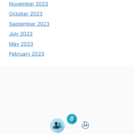
November 2023
October 2023
September 2023
July 2023
May 2023
February 2023