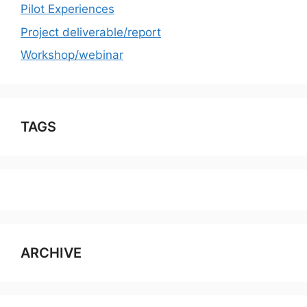
Pilot Experiences
Project deliverable/report
Workshop/webinar
TAGS
ARCHIVE