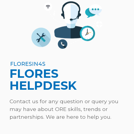
FLORESIN4S
FLORES
HELPDESK
Contact us for any question or query you
may have about ORE skills, trends or
partnerships. We are here to help you.