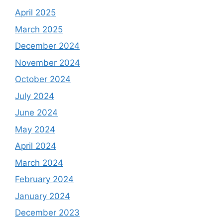
April 2025
March 2025
December 2024
November 2024
October 2024
July 2024
June 2024
May 2024
April 2024
March 2024
February 2024
January 2024
December 2023