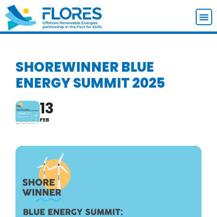
SHOREWINNER BLUE
ENERGY SUMMIT 2025
13
FEB