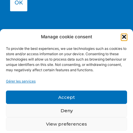
OK
Manage cookie consent
To provide the best experiences, we use technologies such as cookies to
store and/or access information on your device. Consenting to these
technologies will allow us to process data such as browsing behaviour or
unique identifiers on this site. Not consenting, or withdrawing consent,
may negatively affect certain features and functions.
Funded by the European Union. Views and opinions
Gérer les services
expressed are however those of the author(s) only and do
not necessarily reflect those of the European Union or the
European Education and Culture Executive Agency (EACEA).
Accept
Neither the European Union nor EACEA can be held
responsible for them.
Deny
View preferences
Privacy policy
|
Cookie Policy