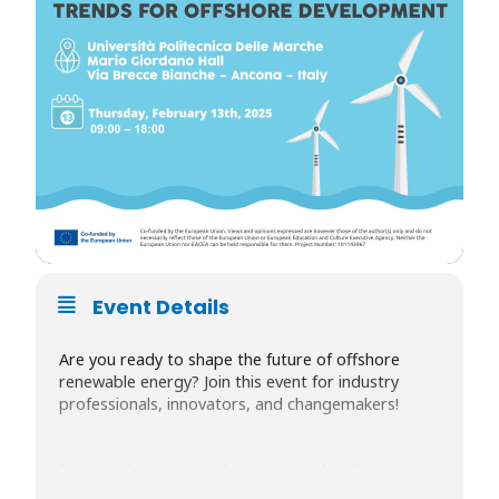
Event Details
Are you ready to shape the future of offshore
renewable energy? Join this event for industry
professionals, innovators, and changemakers!
Inspiring keynotes and expert panels will give
insights into cutting-edge offshore renewable