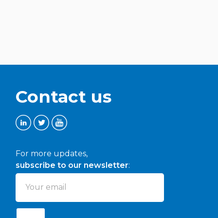
Contact us
For more updates,
subscribe to our newsletter
: