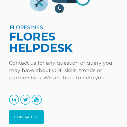
FLORESIN4S
FLORES
HELPDESK
Contact us for any question or query you
may have about ORE skills, trends or
partnerships. We are here to help you.
CONTACT US