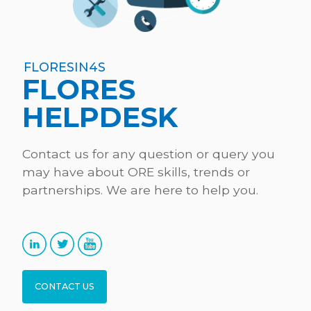
FLORESIN4S
FLORES
HELPDESK
Contact us for any question or query you
may have about ORE skills, trends or
partnerships. We are here to help you.
CONTACT US