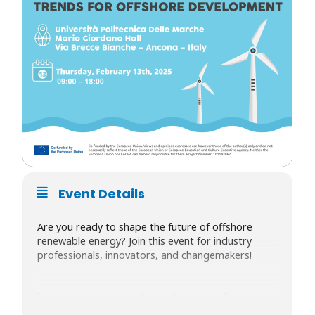
Event Details
Are you ready to shape the future of offshore
renewable energy? Join this event for industry
professionals, innovators, and changemakers!
Inspiring keynotes and expert panels will give
insights into cutting-edge offshore renewable