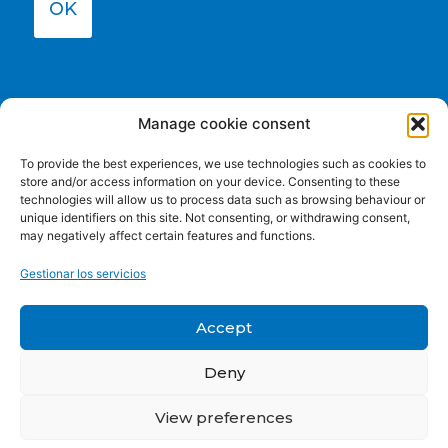
OK
Manage cookie consent
To provide the best experiences, we use technologies such as cookies to
store and/or access information on your device. Consenting to these
technologies will allow us to process data such as browsing behaviour or
unique identifiers on this site. Not consenting, or withdrawing consent,
may negatively affect certain features and functions.
Funded by the European Union. Views and opinions
Gestionar los servicios
expressed are however those of the author(s) only and do
not necessarily reflect those of the European Union or the
European Education and Culture Executive Agency (EACEA).
Accept
Neither the European Union nor EACEA can be held
responsible for them.
Deny
View preferences
Privacy policy
|
Cookie Policy