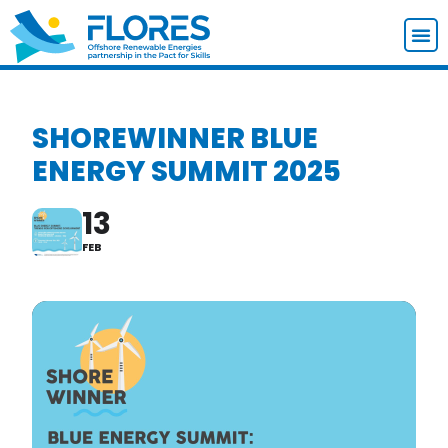
SHOREWINNER BLUE
ENERGY SUMMIT 2025
13
FEB