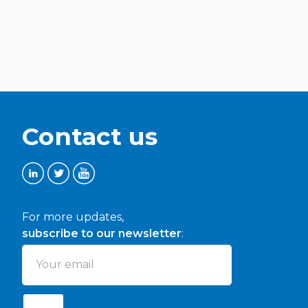
Contact us
For more updates,
subscribe to our newsletter
: