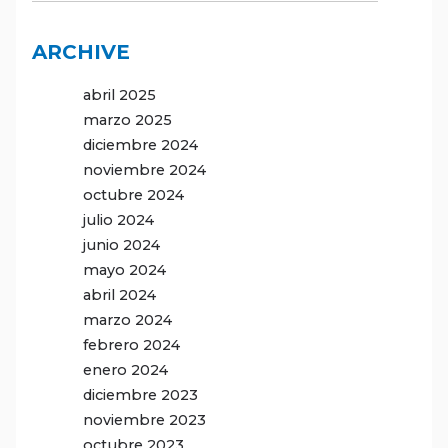
ARCHIVE
abril 2025
marzo 2025
diciembre 2024
noviembre 2024
octubre 2024
julio 2024
junio 2024
mayo 2024
abril 2024
marzo 2024
febrero 2024
enero 2024
diciembre 2023
noviembre 2023
octubre 2023