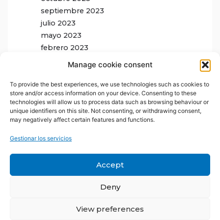
septiembre 2023
julio 2023
mayo 2023
febrero 2023
Manage cookie consent
To provide the best experiences, we use technologies such as cookies to
store and/or access information on your device. Consenting to these
technologies will allow us to process data such as browsing behaviour or
unique identifiers on this site. Not consenting, or withdrawing consent,
may negatively affect certain features and functions.
Gestionar los servicios
Accept
Deny
View preferences