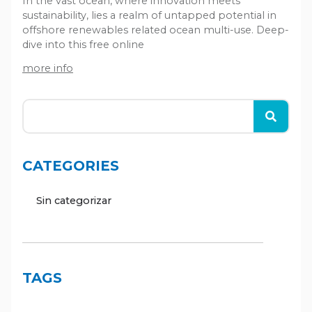
In the vast ocean, where innovation meets
sustainability, lies a realm of untapped potential in
offshore renewables related ocean multi-use. Deep-
dive into this free online
more info
CATEGORIES
Sin categorizar
TAGS