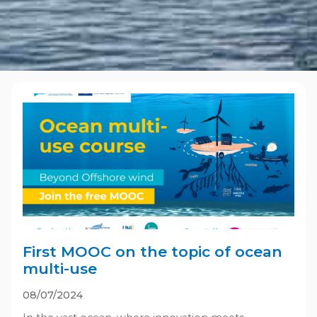
First MOOC on the topic of ocean
multi-use
08/07/2024