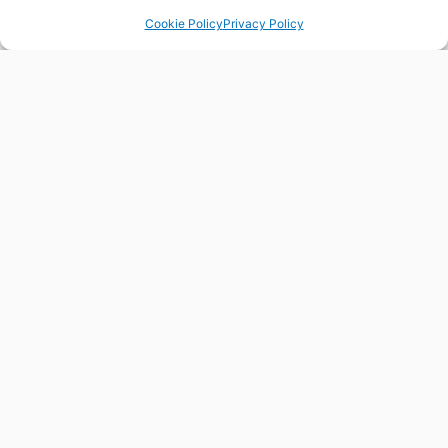
Cookie Policy
Privacy Policy
FLORESIN4S
FLORES
HELPDESK
Contact us for any question
our query you may have about
ORE skills, trends or
partnerships. We are here to
help you.
CONTACT US