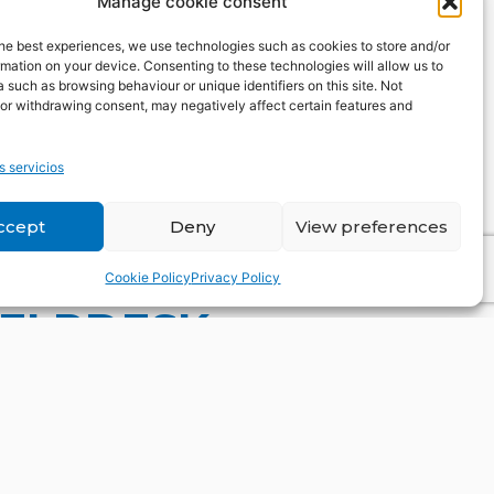
Manage cookie consent
he best experiences, we use technologies such as cookies to store and/or
mation on your device. Consenting to these technologies will allow us to
 such as browsing behaviour or unique identifiers on this site. Not
or withdrawing consent, may negatively affect certain features and
s servicios
ccept
Deny
View preferences
Cookie Policy
Privacy Policy
HELPDESK
uestion our query you may
, trends or partnerships. We