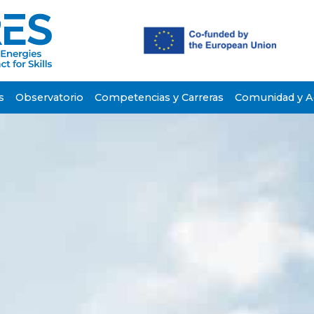
s
Observatorio
Competencias y Carreras
Comunidad y Ac