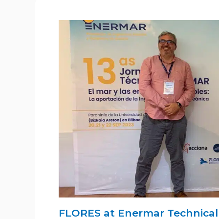
FLORES at Enermar Technical