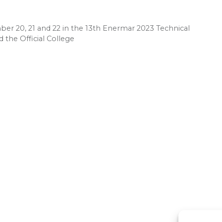
er 20, 21 and 22 in the 13th Enermar 2023 Technical
 the Official College