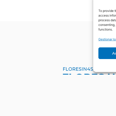
To provide t
access infor
process data
consenting, 
functions.
Gestionar lo
A
FLORESIN4S
FLORES 
Contact us for any q
have about ORE skills
are here to help you.