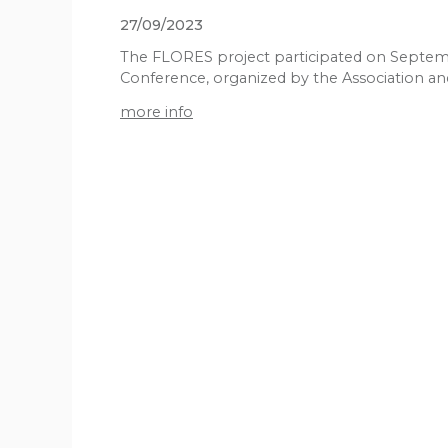
27/09/2023
The FLORES project participated on Septemb
Conference, organized by the Association and
more info