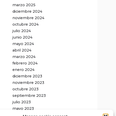
marzo 2025
diciembre 2024
noviembre 2024
octubre 2024
julio 2024
junio 2024
mayo 2024
abril 2024
marzo 2024
febrero 2024
enero 2024
diciembre 2023
noviembre 2023
octubre 2023
septiembre 2023
julio 2023
mayo 2023
febrero 2023