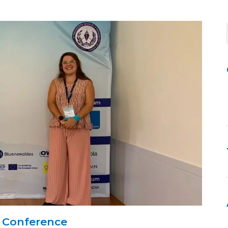
 Conference