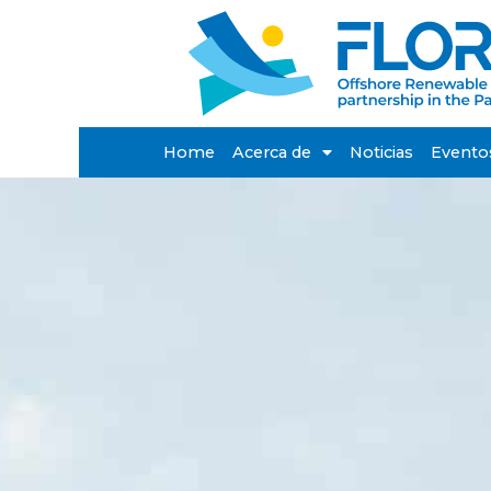
Home
Acerca de
Noticias
Evento