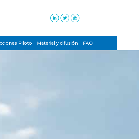
ciones Piloto
Material y difusión
FAQ