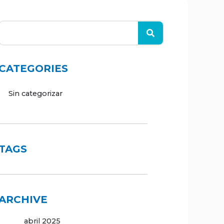
CATEGORIES
Sin categorizar
TAGS
ARCHIVE
abril 2025