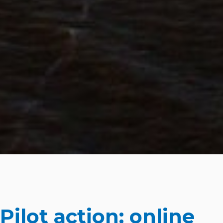
Pilot action: online