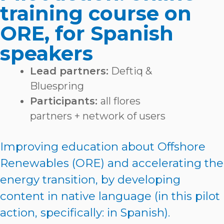
training course on
ORE, for Spanish
speakers
Lead partners:
Deftiq &
Bluespring
Participants:
all flores
partners + network of users
Improving education about Offshore
Renewables (ORE) and accelerating the
energy transition, by developing
content in native language (in this pilot
action, specifically: in Spanish).