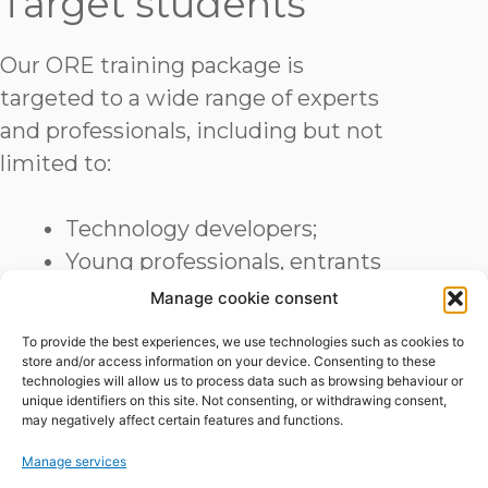
Target students
Our ORE training package is
targeted to a wide range of experts
and professionals, including but not
limited to:
Technology developers;
Young professionals, entrants
and students;
Manage cookie consent
Academics, researchers and
To provide the best experiences, we use technologies such as cookies to
consultants;
store and/or access information on your device. Consenting to these
technologies will allow us to process data such as browsing behaviour or
Other potential ambassadors.
unique identifiers on this site. Not consenting, or withdrawing consent,
may negatively affect certain features and functions.
Course Program
Manage services