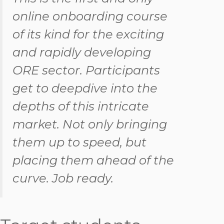
online onboarding course
of its kind for the exciting
and rapidly developing
ORE sector. Participants
get to deepdive into the
depths of this intricate
market. Not only bringing
them up to speed, but
placing them ahead of the
curve. Job ready.