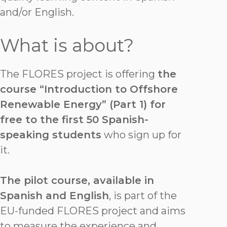
and/or English.
What is about?
The FLORES project is offering
the
course “Introduction to Offshore
Renewable Energy” (Part 1) for
free to the first 50 Spanish-
speaking students
who sign up for
it.
The pilot course, available in
Spanish and English
, is part of the
EU-funded FLORES project and aims
to measure the experience and