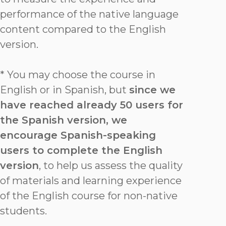
performance of the native language
content compared to the English
version.
* You may choose the course in
English or in Spanish, but
since we
have reached already 50 users for
the Spanish version, we
encourage Spanish-speaking
users to complete the English
version
, to help us assess the quality
of materials and learning experience
of the English course for non-native
students.