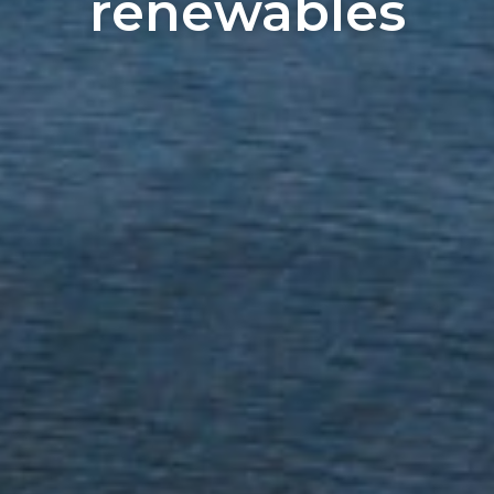
renewables