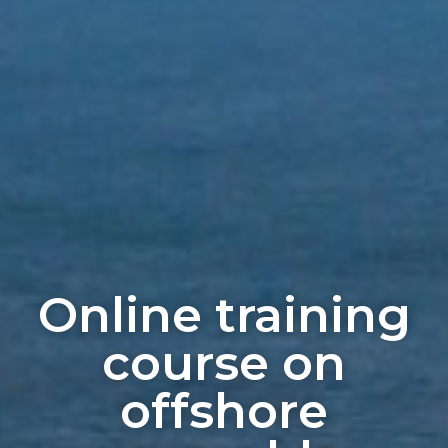
Online training
course on
offshore