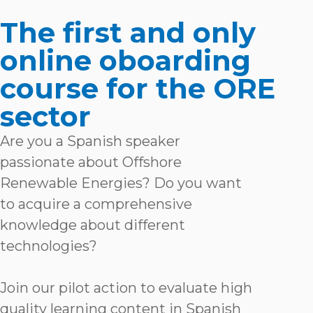
The first and only
online oboarding
course for the ORE
sector
Are you a Spanish speaker
passionate about Offshore
Renewable Energies? Do you want
to acquire a comprehensive
knowledge about different
technologies?
Join our pilot action to evaluate high
quality learning content in Spanish