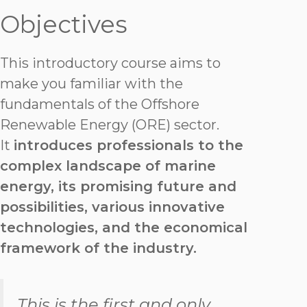
Objectives
This introductory course aims to
make you familiar with the
fundamentals of the Offshore
Renewable Energy (ORE) sector.
It
introduces professionals to the
complex landscape of marine
energy, its promising future and
possibilities, various innovative
technologies, and the economical
framework of the industry.
This is the first and only