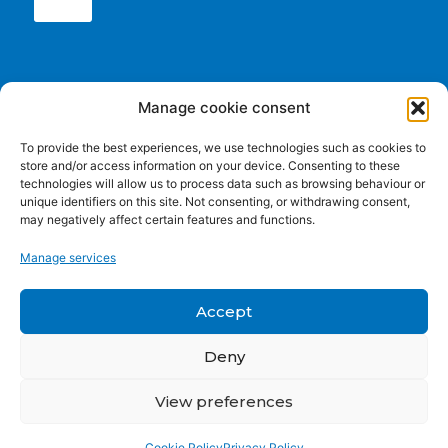
Conclusions
Manage cookie consent
11:45-12:00 Wrap-up and next steps – Lefteris
To provide the best experiences, we use technologies such as cookies to
Sdoukopoulos, CERTH
store and/or access information on your device. Consenting to these
technologies will allow us to process data such as browsing behaviour or
unique identifiers on this site. Not consenting, or withdrawing consent,
may negatively affect certain features and functions.
Funded by the European Union. Views and opinions
Manage services
expressed are however those of the author(s) only and do
not necessarily reflect those of the European Union or the
European Education and Culture Executive Agency (EACEA).
Accept
Neither the European Union nor EACEA can be held
responsible for them.
Deny
View preferences
Privacy policy
|
Cookie Policy
Cookie Policy
Privacy Policy