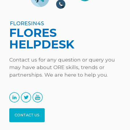
09:15-10:00 Skills demand – Lefteris Sdoukopoulos,
CERTH
Presentation (Reference layer: Occupational
FLORESIN4S
FLORES
profiles, methodology and timeline of activities,
first results)
HELPDESK
Discussion
Contact us for any question or query you
may have about ORE skills, trends or
partnerships. We are here to help you.
Conclusions
10:00-10:15 Coffee Break
CONTACT US
10:15-11:00 Skills supply – Lucía Fraga, CETMAR (on
behalf of UGENT)