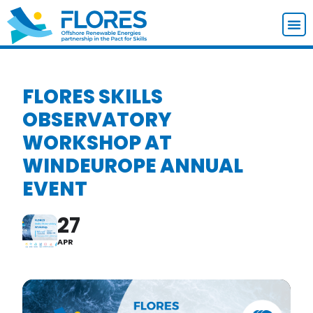
FLORES SKILLS
OBSERVATORY
WORKSHOP AT
WINDEUROPE ANNUAL
EVENT
27
APR