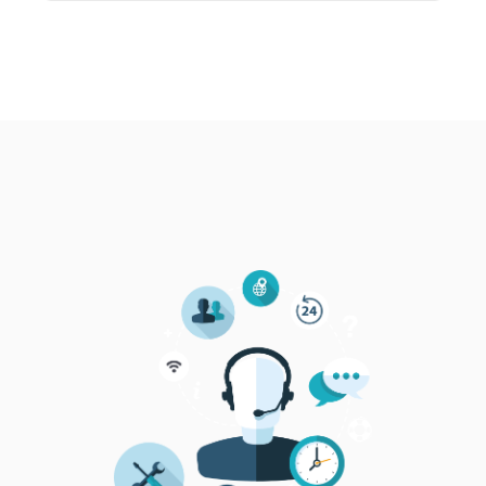
Categories of participants
Companies in ORE value chain (preferably HR
managers, industrial associations, industry
experts, representatives of academia & VET
centres)
Max number of participants: 24
This is a by-invitation only event.
Agenda
09:00-09:15 Welcome and Workshop Objectives –
Lefteris Sdoukopoulos, CERTH