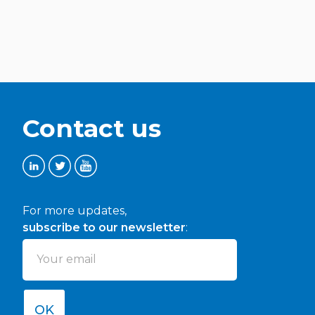
Presentation (Methodology and timeline of
activities, first results)
Discussion
Conclusions
Contact us
11:00-11:15 Coffee Break
For more updates,
11:15-11:45 Trends and paradigm shifters – Lefteris
Sdoukopoulos, CERTH
subscribe to our newsletter
:
Presentation (Methodology and timeline of
activities, first results)
Discussion
OK