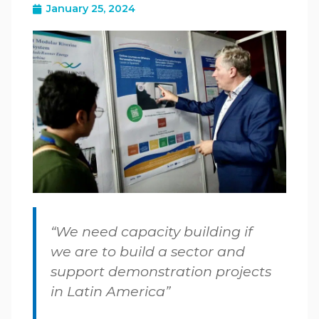
January 25, 2024
“We need capacity building if
we are to build a sector and
support demonstration projects
in Latin America”