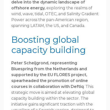
delve into the dynamic landscape of
offshore energy,
exploring the realms of
wind, wave, tidal, OTEC, and Salinity Gradient
Power across the pan-American region,
spanning LATAM, the US, and Canada.
Boosting global
capacity building
Peter Scheijgrond, representing
Bluespring from the Netherlands and
supported by the EU FLORES project,
spearheaded the promotion of online
courses in collaboration with Deftiq
. This
strategic move is aimed at elevating global
capacity building within the sector. The
initiative gains significant traction with the