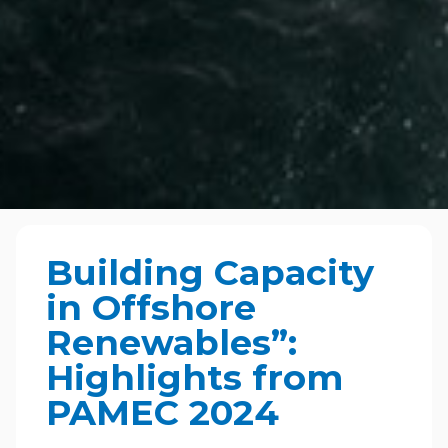
Building Capacity
in Offshore
Renewables”:
Highlights from
PAMEC 2024