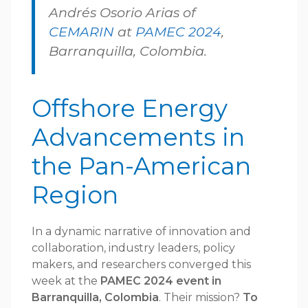
Andrés Osorio Arias of
CEMARIN
at
PAMEC 2024
,
Barranquilla, Colombia.
Offshore Energy
Advancements in
the Pan-American
Region
In a dynamic narrative of innovation and
collaboration, industry leaders, policy
makers, and researchers converged this
week at the
PAMEC 2024 event in
Barranquilla, Colombia
. Their mission?
To