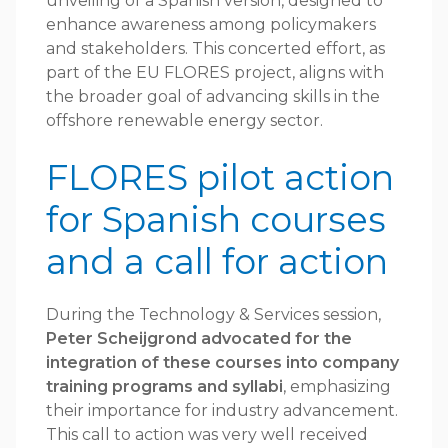
unveiling of a Spanish version, designed to
enhance awareness among policymakers
and stakeholders. This concerted effort, as
part of the EU FLORES project, aligns with
the broader goal of advancing skills in the
offshore renewable energy sector.
FLORES pilot action
for Spanish courses
and a call for action
During the Technology & Services session,
Peter Scheijgrond advocated for the
integration of these courses into company
training programs and syllabi
, emphasizing
their importance for industry advancement.
This call to action was very well received