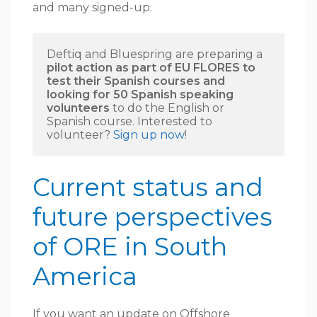
and many signed-up.
Deftiq and Bluespring are preparing a 
pilot action as part of EU FLORES to 
test their Spanish courses and 
looking for 50 Spanish speaking 
volunteers
 to do the English or 
Spanish course. Interested to 
volunteer? 
Sign up now
! 
Current status and
future perspectives
of ORE in South
America
If you want an update on Offshore