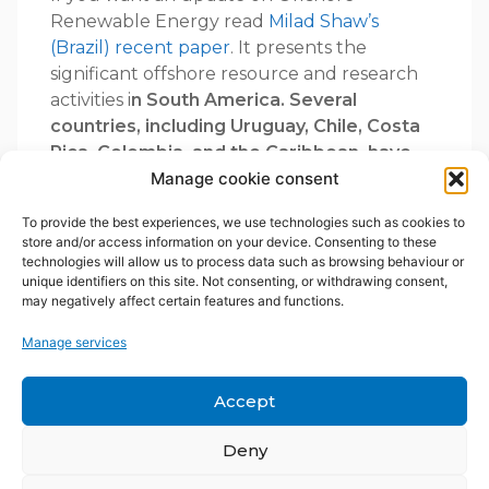
Renewable Energy read
Milad Shaw’s
(Brazil) recent paper
. It presents the
significant offshore resource and research
activities i
n South America. Several
countries, including Uruguay, Chile, Costa
Rica, Colombia, and the Caribbean, have
incorporated offshore wind and marine
Manage cookie consent
energy into policies and roadmaps,
To provide the best experiences, we use technologies such as cookies to
increasingly tied to green hydrogen
store and/or access information on your device. Consenting to these
production ambitions. A
mbitious offshore
technologies will allow us to process data such as browsing behaviour or
wind plans are underway for Brazil,
unique identifiers on this site. Not consenting, or withdrawing consent,
may negatively affect certain features and functions.
Colombia, Panama, Costa Rica, Mexico,
and certain Caribbean Islands
like Curaçao,
Manage services
as highlighted in Diego Acevedo’s
presentation from Aruba University.
Accept
Dutch salinity
Deny